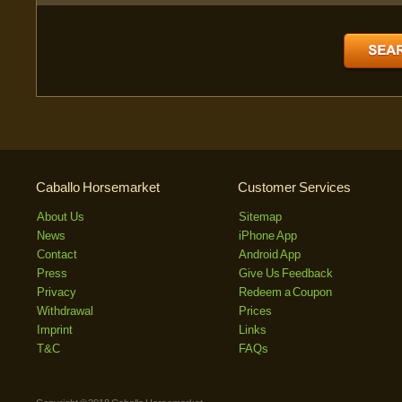
Caballo Horsemarket
Customer Services
About Us
Sitemap
News
iPhone App
Contact
Android App
Press
Give Us Feedback
Privacy
Redeem a Coupon
Withdrawal
Prices
Imprint
Links
T&C
FAQs