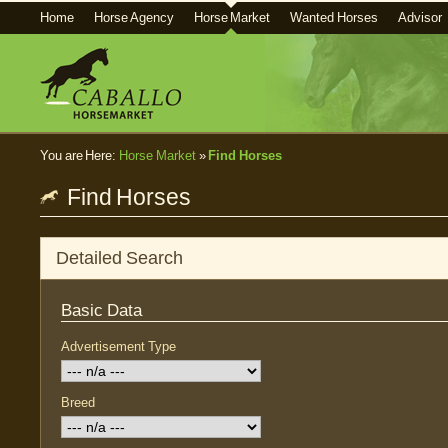
Home
Horse Agency
Horse Market
Wanted Horses
Advisor
You are Here:
Horse Market
»
Find Horses
Find Horses
Detailed Search
Basic Data
Advertisement Type
Breed