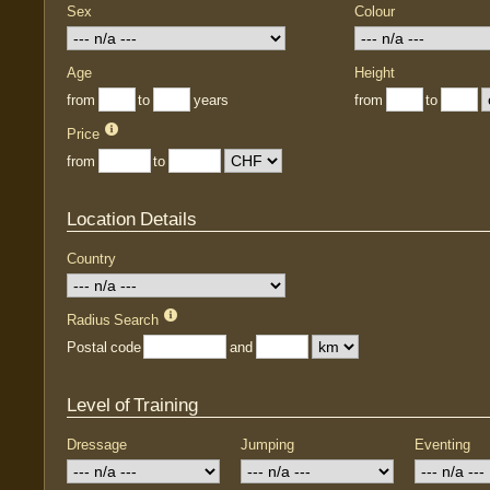
Sex
Colour
Age
Height
from
to
years
from
to
Price
from
to
Location Details
Country
Radius Search
Postal code
and
Level of Training
Dressage
Jumping
Eventing