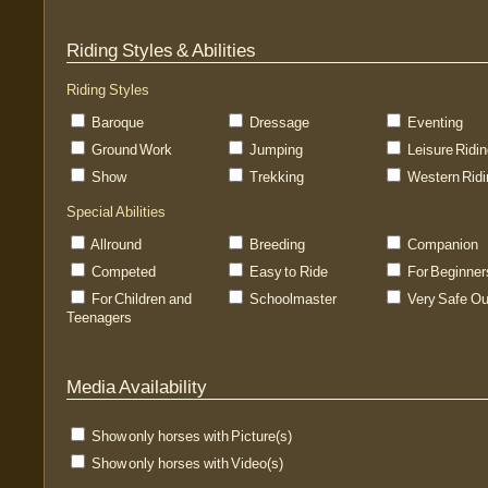
Riding Styles & Abilities
Riding Styles
Baroque
Dressage
Eventing
Ground Work
Jumping
Leisure Ridi
Show
Trekking
Western Ridi
Special Abilities
Allround
Breeding
Companion
Competed
Easy to Ride
For Beginner
For Children and
Schoolmaster
Very Safe Ou
Teenagers
Media Availability
Show only horses with Picture(s)
Show only horses with Video(s)