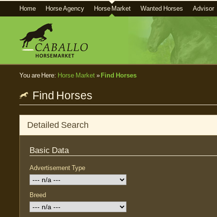
Home
Horse Agency
Horse Market
Wanted Horses
Advisor
You are Here:
Horse Market
»
Find Horses
Find Horses
Detailed Search
Basic Data
Advertisement Type
Breed