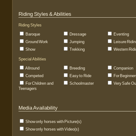
Riding Styles & Abilities
Riding Styles
Baroque
Dressage
Eventing
Ground Work
Jumping
Leisure Ridi
Show
Trekking
Western Ridi
Special Abilities
Allround
Breeding
Companion
Competed
Easy to Ride
For Beginner
For Children and
Schoolmaster
Very Safe Ou
Teenagers
Media Availability
Show only horses with Picture(s)
Show only horses with Video(s)