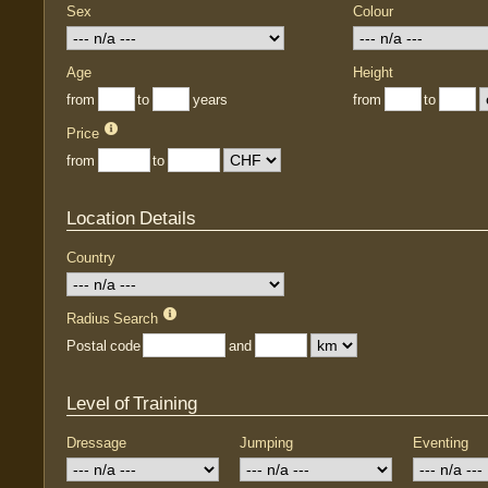
Sex
Colour
Age
Height
from
to
years
from
to
Price
from
to
Location Details
Country
Radius Search
Postal code
and
Level of Training
Dressage
Jumping
Eventing