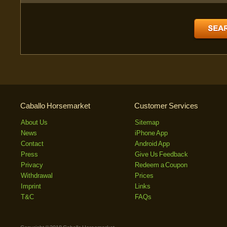
Caballo Horsemarket
Customer Services
About Us
Sitemap
News
iPhone App
Contact
Android App
Press
Give Us Feedback
Privacy
Redeem a Coupon
Withdrawal
Prices
Imprint
Links
T&C
FAQs