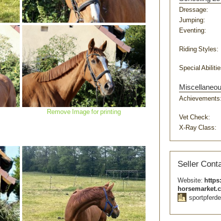
Dressage:
Jumping:
Eventing:
Riding Styles:
Special Abilitie
Miscellaneo
Remove Image for printing
Achievements
Remove Image for printing
Vet Check:
X-Ray Class:
Seller Conta
Website:
https
horsemarket.
sportpferde