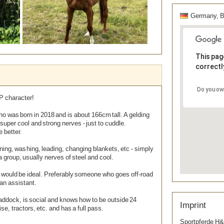
Germany, Ba
This pag
correctl
Do you ow
Remove Image for printing
P character!
who was born in 2018 and is about 166cm tall. A gelding
 super cool and strong nerves - just to cuddle.
e better.
ning, washing, leading, changing blankets, etc - simply
 a group, usually nerves of steel and cool.
 would be ideal. Preferably someone who goes off-road
 an assistant.
ddock, is social and knows how to be outside 24
Imprint
ise, tractors, etc. and has a full pass.
Sportpferde H