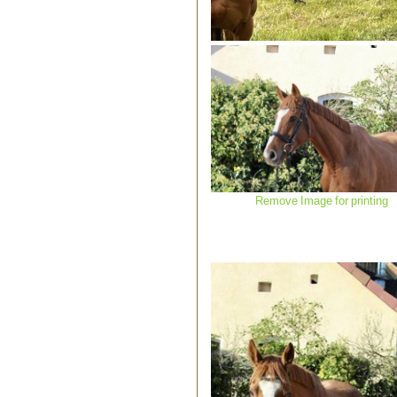
Remove Image for printing
Remove Image for printing