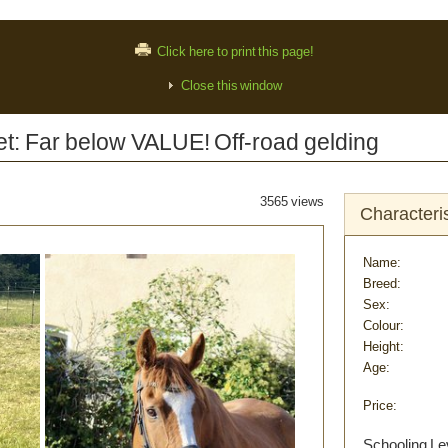
Click here to print this page!
Close this window
: Far below VALUE! Off-road gelding
3565 views
Characteris
Name:
Breed:
Sex:
Colour:
Height:
Age:
Price:
Schooling Le