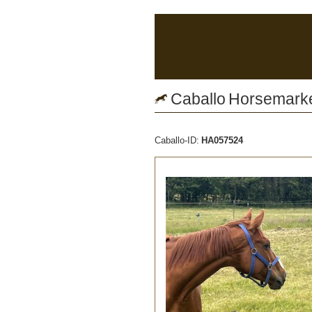
Caballo Horsemarket
Caballo-ID:
HA057524