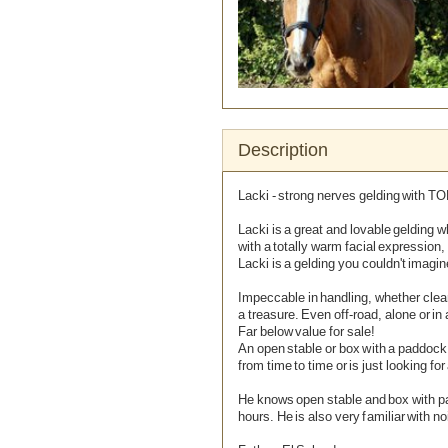
Description
Lacki - strong nerves gelding with TO
Lacki is a great and lovable gelding 
with a totally warm facial expression,
Lacki is a gelding you couldn't imagin
Remove Image for printing
Impeccable in handling, whether clea
a treasure. Even off-road, alone or in
Far below value for sale!
An open stable or box with a paddock
from time to time or is just looking for
He knows open stable and box with pa
hours. He is also very familiar with no