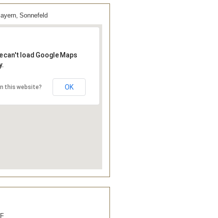
yern, Sonnefeld
e can't load Google Maps
y.
OK
n this website?
&F