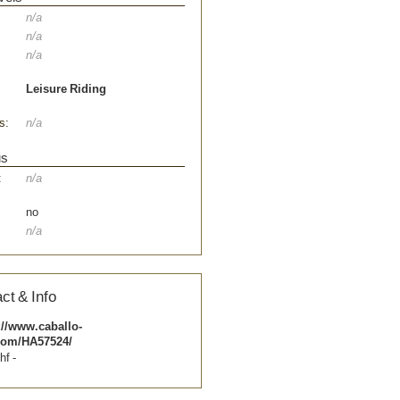
n/a
n/a
n/a
Leisure Riding
s:
n/a
us
:
n/a
no
n/a
ct & Info
://www.caballo-
com/HA57524/
hf -