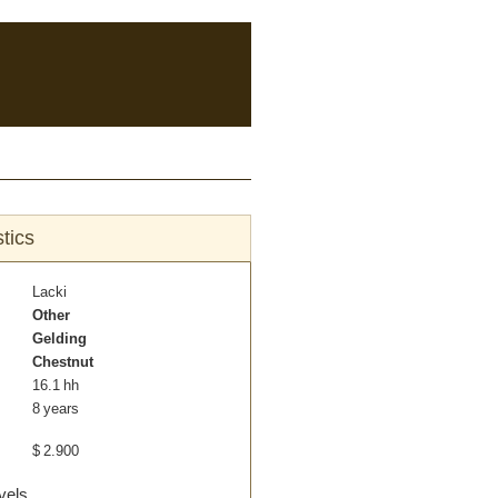
tics
Lacki
Other
Gelding
Chestnut
16.1 hh
8 years
$
2.900
vels