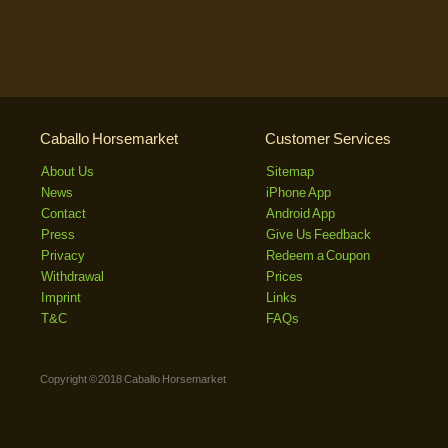
Caballo Horsemarket
Customer Services
About Us
Sitemap
News
iPhone App
Contact
Android App
Press
Give Us Feedback
Privacy
Redeem a Coupon
Withdrawal
Prices
Imprint
Links
T&C
FAQs
Copyright © 2018 Caballo Horsemarket