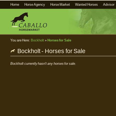
Home
Horse Agency
Horse Market
Wanted Horses
Advisor
You are Here:
Bockholt
»
Horses for Sale
Bockholt - Horses for Sale
Bockholt currently hasn't any horses for sale.