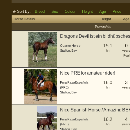
Sort By:
Breed
Sex
Colour
Height
Age
Price
Horse Details
Height
Age
Power Ads
Dragons Devil ist ein bildhübsche
ge...
15.1
0
Quarter Horse
Stallion
,
Bay
hh
year
Foal
Nice PRE for amateur rider!
16.0
3
Pura Raza Española
(PRE)
hh
year
Stallion
,
Bay
Nice Spanish Horse / Amazing 
16.2
4
Pura Raza Española
(PRE)
hh
year
Stallion
,
Bay