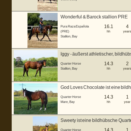
Wonderful & Barock stallion PRE
16.1
4
Pura Raza Española
(PRE)
hh
year
Stallion
,
Bay
Iggy - äußerst athletischer, bildhü
Junghengs...
14.3
2
Quarter Horse
Stallion
,
Bay
hh
year
God Loves Chocolate ist eine bild
geb...
14.3
1
Quarter Horse
Mare
,
Bay
hh
year
Sweety ist eine bildhübsche Quart
...
14.3
1
Quarter Horse