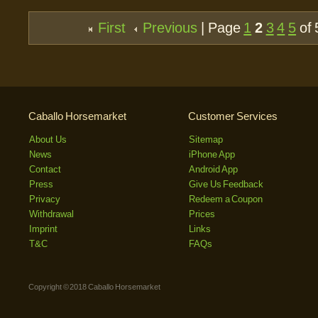
First
Previous
| Page
1
2
3
4
5
of 
Caballo Horsemarket
Customer Services
About Us
Sitemap
News
iPhone App
Contact
Android App
Press
Give Us Feedback
Privacy
Redeem a Coupon
Withdrawal
Prices
Imprint
Links
T&C
FAQs
Copyright © 2018 Caballo Horsemarket