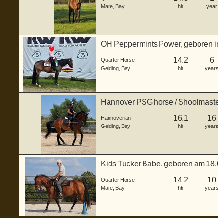
Mare
,
Bay
hh
year
OH Peppermints Power, geboren im 
bildhübscher b...
14.2
6
Quarter Horse
Gelding
,
Bay
hh
year
Hannover PSG horse / Shoolmast
16.1
16
Hannoverian
Gelding
,
Bay
hh
year
Kids Tucker Babe, geboren am 18.0
Quar...
14.2
10
Quarter Horse
Mare
,
Bay
hh
year