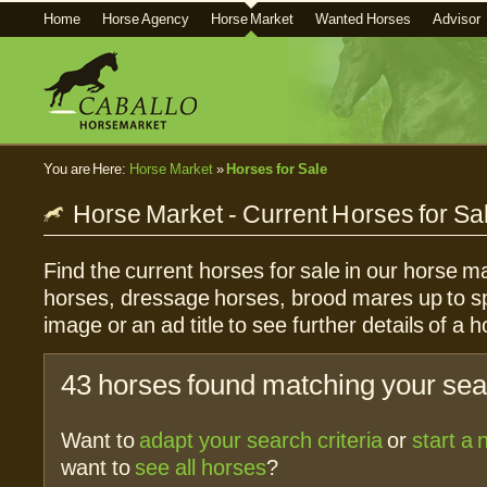
Home
Horse Agency
Horse Market
Wanted Horses
Advisor
You are Here:
Horse Market
»
Horses for Sale
Horse Market - Current Horses for Sa
Find the current horses for sale in our horse ma
horses, dressage horses, brood mares up to sp
image or an ad title to see further details of a h
43 horses found matching your sear
Want to
adapt your search criteria
or
start a
want to
see all horses
?