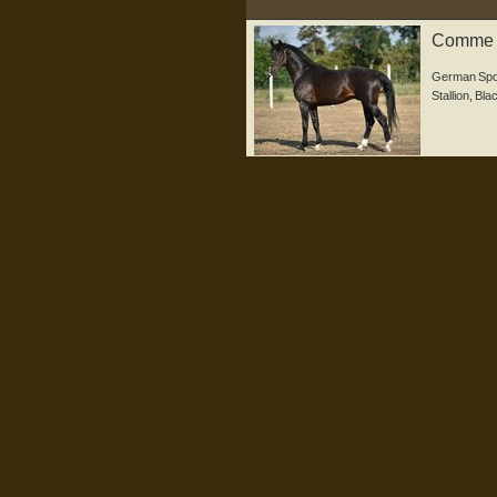
Comme il
German Spo
Stallion
,
Bla