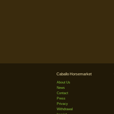
Caballo Horsemarket
About Us
News
Contact
Press
Privacy
Withdrawal