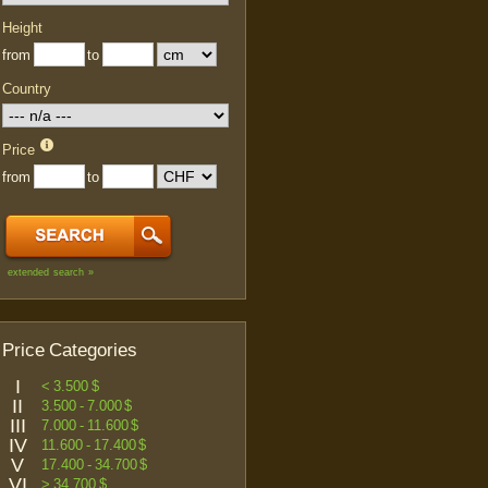
Height
from
to
Country
Price
from
to
extended search »
Price Categories
I
< 3.500 $
II
3.500 - 7.000 $
III
7.000 - 11.600 $
IV
11.600 - 17.400 $
V
17.400 - 34.700 $
VI
> 34.700 $