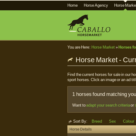
Home
Horse Agency
Horse Marke
You are Here:
Horse Market
»
Horses fo
Horse Market - Curr
Find the current horses for sale in our 
sport horses. Click an image or an ad titl
1 horses found matching your
Want to
adapt your search criteria
or
Sort By:
Breed
Sex
Colour
Horse Details