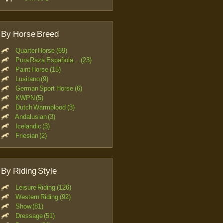
By Horse Breed
Quarter Horse (69)
Pura Raza Española... (23)
Paint Horse (15)
Lusitano (9)
German Sport Horse (6)
KWPN (5)
Dutch Warmblood (3)
Andalusian (3)
Icelandic (3)
Friesian (2)
By Riding Style
Leisure Riding (126)
Western Riding (92)
Show (81)
Dressage (51)