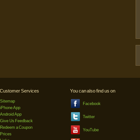
Customer Services
You can also find us on
Sitemap
Facebook
iPhone App
Android App
Twitter
Give Us Feedback
Redeem a Coupon
YouTube
Prices