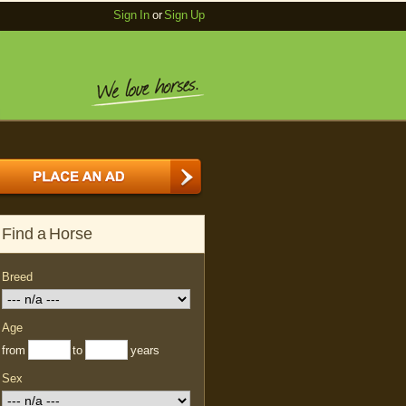
Sign In
or
Sign Up
Find a Horse
Breed
Age
from
to
years
Sex