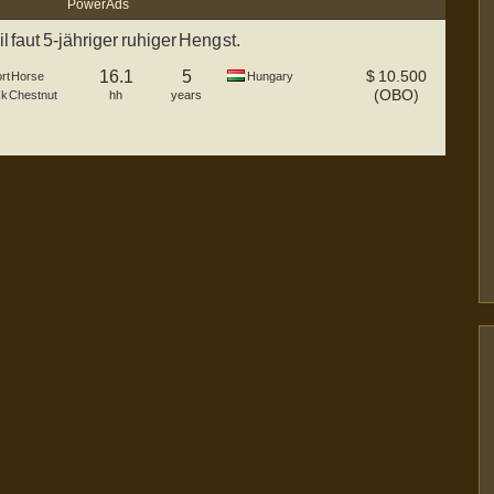
Power Ads
 faut 5-jähriger ruhiger Hengst.
16.1
5
$
10.500
rt Horse
Hungary
(OBO)
ck Chestnut
hh
years