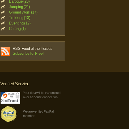
Baroque (23)
Jumping (21)
Ground Work (17)
Trekking (13)
Eventing (12)
Cutting (1)
RSS-Feed of the Horses
Subscribe for Free!
Verified Service
Your data will be transmitted
over a secure connection.
We are verified PayPal
member.