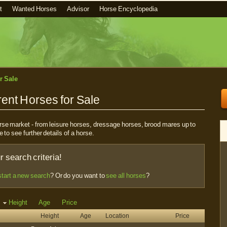
t
Wanted Horses
Advisor
Horse Encyclopedia
r Sale
ent Horses for Sale
horse market - from leisure horses, dressage horses, brood mares up to
e to see further details of a horse.
 search criteria!
start a new search
? Or do you want to
see all horses
?
Height
Age
Price
Height
Age
Location
Price