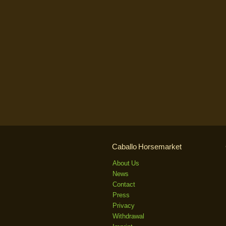
Caballo Horsemarket
About Us
News
Contact
Press
Privacy
Withdrawal