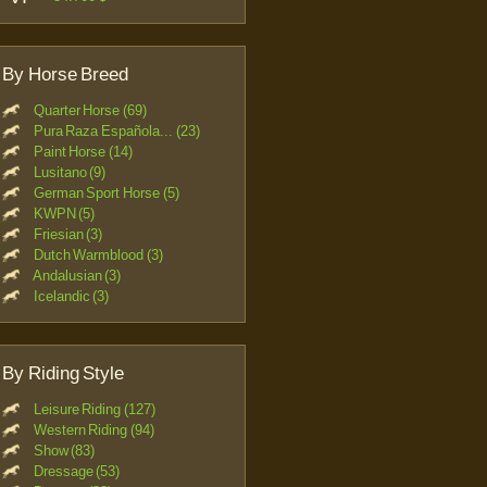
By Horse Breed
Quarter Horse (69)
Pura Raza Española... (23)
Paint Horse (14)
Lusitano (9)
German Sport Horse (5)
KWPN (5)
Friesian (3)
Dutch Warmblood (3)
Andalusian (3)
Icelandic (3)
By Riding Style
Leisure Riding (127)
Western Riding (94)
Show (83)
Dressage (53)