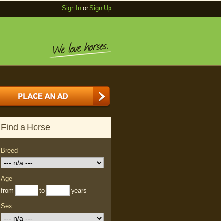
Sign In
or
Sign Up
Find a Horse
Breed
Age
from
to
years
Sex