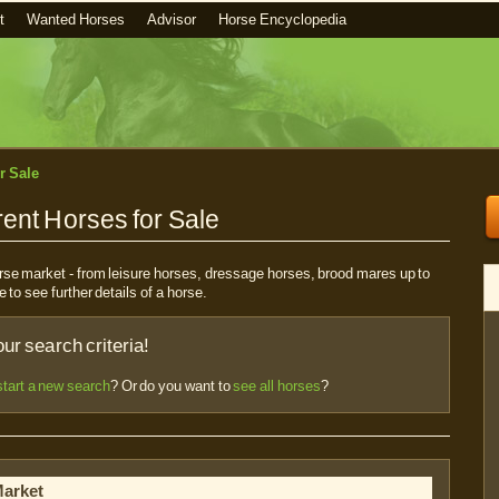
t
Wanted Horses
Advisor
Horse Encyclopedia
r Sale
ent Horses for Sale
horse market - from leisure horses, dressage horses, brood mares up to
e to see further details of a horse.
r search criteria!
start a new search
? Or do you want to
see all horses
?
Market