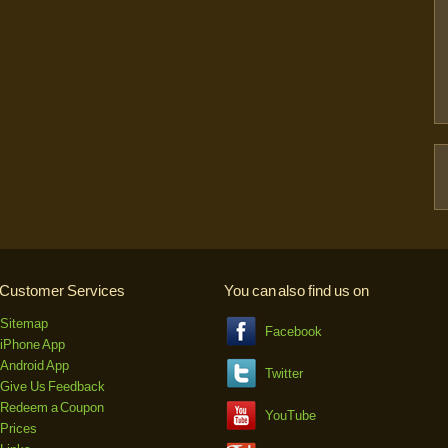
Customer Services
You can also find us on
Sitemap
Facebook
iPhone App
Android App
Twitter
Give Us Feedback
Redeem a Coupon
YouTube
Prices