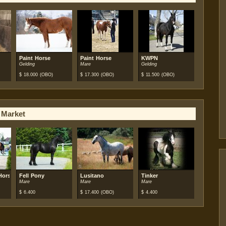
Paint Horse
Paint Horse
KWPN
Gelding
Mare
Gelding
$
18.000
(OBO)
$
17.300
(OBO)
$
11.500
(OBO)
 Market
Horse
Fell Pony
Lusitano
Tinker
Mare
Mare
Mare
$
6.400
$
17.400
(OBO)
$
4.400