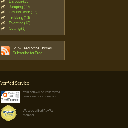
Baroque (23)
Jumping (20)
Ground Work (17)
Trekking (13)
Eventing (12)
Cutting (1)
RSS-Feed of the Horses
Subscribe for Free!
Verified Service
Your data will be transmitted
over a secure connection.
We are verified PayPal
member.