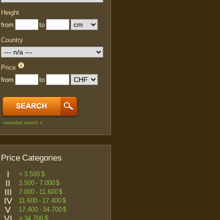
Height
from
to
Country
Price
from
to
extended search »
Price Categories
I
< 3.500 $
II
3.500 - 7.000 $
III
7.000 - 11.600 $
IV
11.600 - 17.400 $
V
17.400 - 34.700 $
VI
> 34.700 $