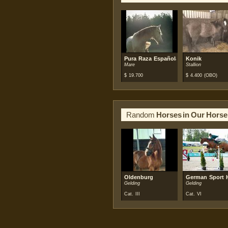
Pura Raza Española (PRE)
Konik
Mare
Stallion
$
19.700
$
4.400
(OBO)
Random
Horses in Our Horse
Oldenburg
German Sport 
Gelding
Gelding
Cat. III
Cat. VI