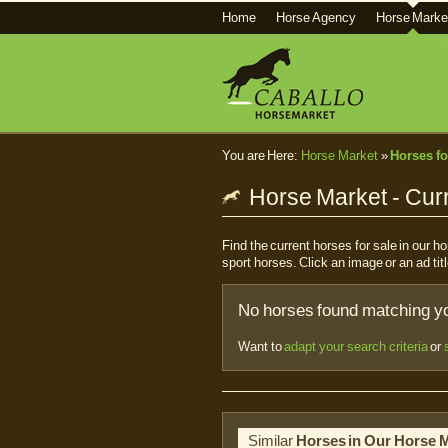
Home
Horse Agency
Horse Marke
You are Here:
Horse Market
»
Horses fo
Horse Market - Curr
Find the current horses for sale in our 
sport horses. Click an image or an ad titl
No horses found matching you
Want to
adapt your search criteria
or
Similar
Horses in Our Horse 