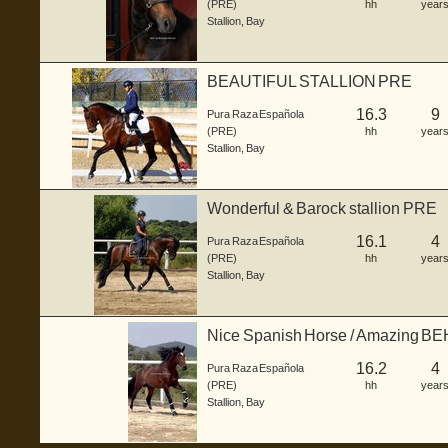
(PRE)
hh
year
Stallion
,
Bay
BEAUTIFUL STALLION PRE
16.3
9
Pura Raza Española
(PRE)
hh
year
Stallion
,
Bay
Wonderful & Barock stallion PRE
16.1
4
Pura Raza Española
(PRE)
hh
year
Stallion
,
Bay
Nice Spanish Horse / Amazing 
16.2
4
Pura Raza Española
(PRE)
hh
year
Stallion
,
Bay