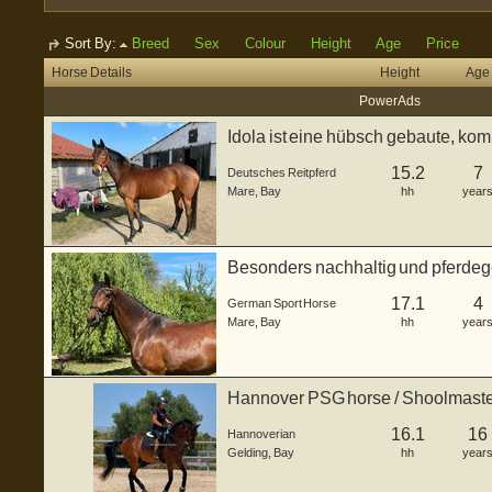
Sort By:
Breed
Sex
Colour
Height
Age
Price
Horse Details
Height
Age
Power Ads
Idola ist eine hübsch gebaute, ko
Reitpferde(Vollb...
15.2
7
Deutsches Reitpferd
Mare
,
Bay
hh
year
Besonders nachhaltig und pferdege
(Warm...
17.1
4
German Sport Horse
Mare
,
Bay
hh
year
Hannover PSG horse / Shoolmast
16.1
16
Hannoverian
Gelding
,
Bay
hh
year