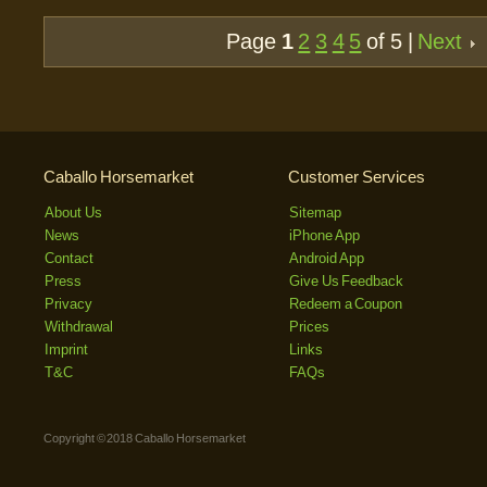
Page
1
2
3
4
5
of 5 |
Next
Caballo Horsemarket
Customer Services
About Us
Sitemap
News
iPhone App
Contact
Android App
Press
Give Us Feedback
Privacy
Redeem a Coupon
Withdrawal
Prices
Imprint
Links
T&C
FAQs
Copyright © 2018 Caballo Horsemarket