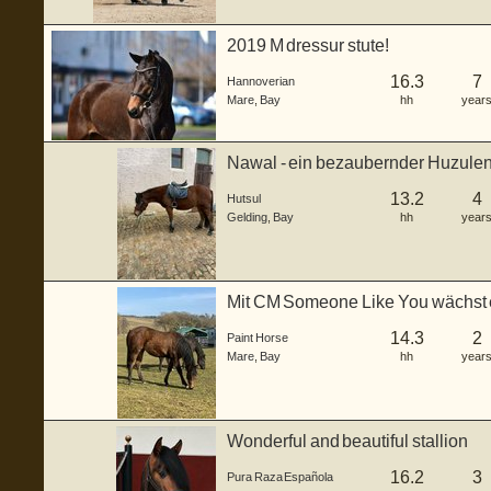
2019 M dressur stute!
16.3
7
Hannoverian
Mare
,
Bay
hh
year
Nawal - ein bezaubernder Huzulen
2022. Mi...
13.2
4
Hutsul
Gelding
,
Bay
hh
year
Mit CM Someone Like You wächst 
Stute he...
14.3
2
Paint Horse
Mare
,
Bay
hh
year
Wonderful and beautiful stallion
16.2
3
Pura Raza Española