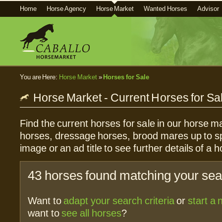
Home
Horse Agency
Horse Market
Wanted Horses
Advisor
You are Here:
Horse Market
»
Horses for Sale
Horse Market - Current Horses for Sa
Find the current horses for sale in our horse ma
horses, dressage horses, brood mares up to sp
image or an ad title to see further details of a h
43 horses found matching your sear
Want to
adapt your search criteria
or
start a
want to
see all horses
?