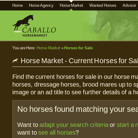
Home
Horse Agency
Horse Market
Wanted Horses
Advisor
You are Here:
Horse Market
»
Horses for Sale
Horse Market - Current Horses for Sa
Find the current horses for sale in our horse ma
horses, dressage horses, brood mares up to sp
image or an ad title to see further details of a h
No horses found matching your sear
Want to
adapt your search criteria
or
start a
want to
see all horses
?