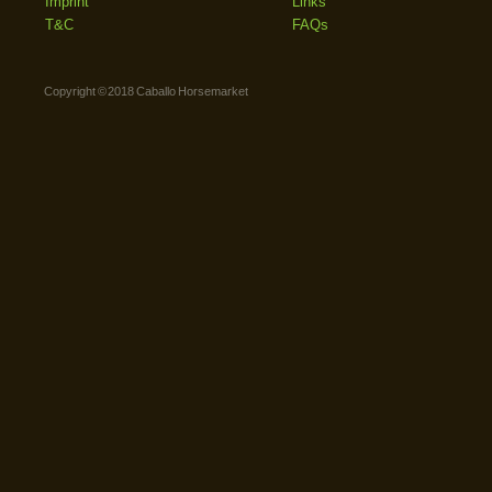
Imprint
Links
T&C
FAQs
Copyright © 2018 Caballo Horsemarket