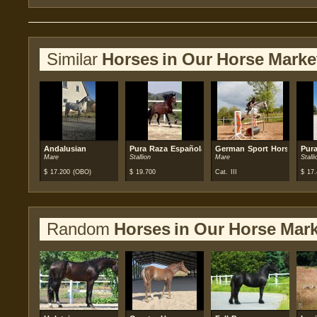
Similar
Horses in Our Horse Marke
Andalusian
Pura Raza Española (PRE)
German Sport Horse
Pur
Mare
Stallion
Mare
Stalli
$
17.200
(OBO)
$
19.700
Cat. III
$
17.
Random
Horses in Our Horse Mark