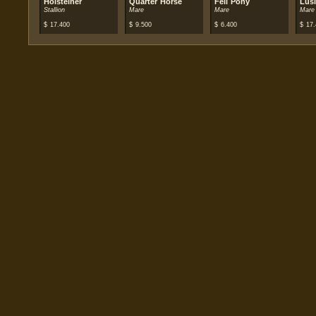
Holsteiner
Quarter Horse
Fell Pony
Lus
Stallion
Mare
Mare
Mare
$
17.400
$
9.500
$
6.400
$
17.