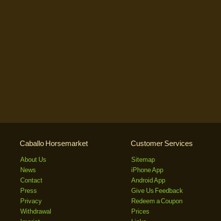
Caballo Horsemarket
Customer Services
About Us
Sitemap
News
iPhone App
Contact
Android App
Press
Give Us Feedback
Privacy
Redeem a Coupon
Withdrawal
Prices