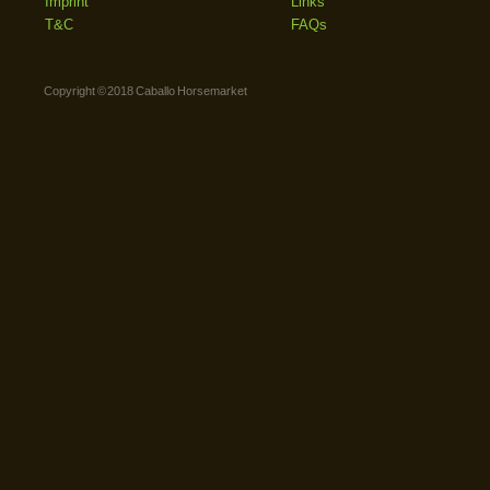
Imprint
Links
T&C
FAQs
Copyright © 2018 Caballo Horsemarket