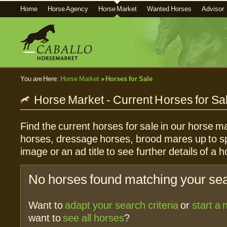
Home
Horse Agency
Horse Market
Wanted Horses
Advisor
You are Here:
Horse Market
»
Horses for Sale
Horse Market - Current Horses for Sa
Find the current horses for sale in our horse ma
horses, dressage horses, brood mares up to sp
image or an ad title to see further details of a h
No horses found matching your sear
Want to
adapt your search criteria
or
start a
want to
see all horses
?