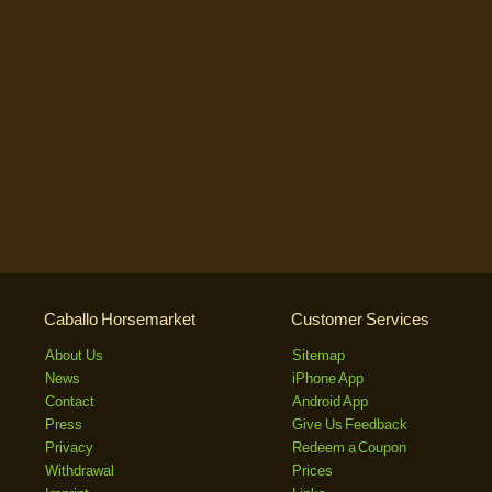
Caballo Horsemarket
Customer Services
About Us
Sitemap
News
iPhone App
Contact
Android App
Press
Give Us Feedback
Privacy
Redeem a Coupon
Withdrawal
Prices