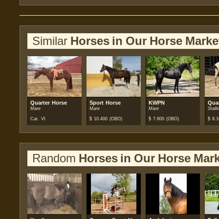
Similar
Horses in Our Horse Marke
Quarter Horse
Sport Horse
KWPN
Qua
Mare
Mare
Mare
Stalli
Cat. VI
$
10.400
(OBO)
$
7.600
(OBO)
$
8.1
Random
Horses in Our Horse Mark