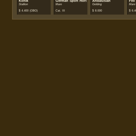
Konik
German Sport Horse
Andalusian
Fell
Stallion
Mare
Gelding
Mare
$
4.400
(OBO)
Cat. III
$
8.000
$
6.4