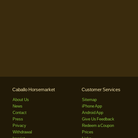
Caballo Horsemarket
Customer Services
About Us
Sitemap
News
iPhone App
Contact
Android App
Press
Give Us Feedback
Privacy
Redeem a Coupon
Withdrawal
Prices