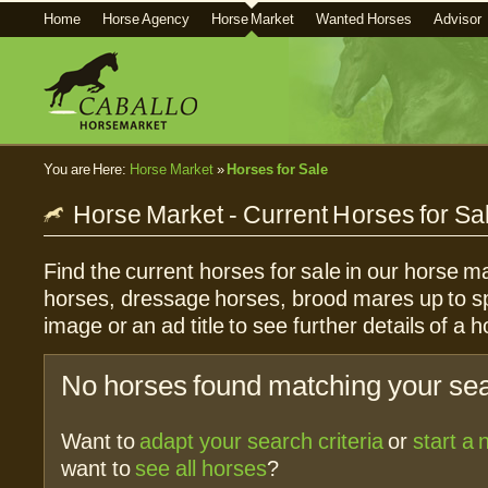
Home
Horse Agency
Horse Market
Wanted Horses
Advisor
You are Here:
Horse Market
»
Horses for Sale
Horse Market - Current Horses for Sa
Find the current horses for sale in our horse ma
horses, dressage horses, brood mares up to sp
image or an ad title to see further details of a h
No horses found matching your sear
Want to
adapt your search criteria
or
start a
want to
see all horses
?