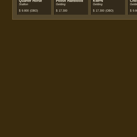
Quarter Horse
Polish Halfblood
KWPN
Crio
Stallion
Gelding
Gelding
Geldi
$
9.800
(OBO)
$
17.300
$
17.300
(OBO)
$
9.6