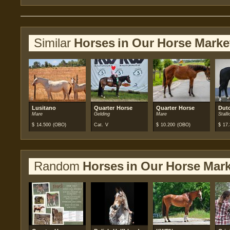
Similar
Horses in Our Horse Marke
Lusitano
Quarter Horse
Quarter Horse
Dut
Mare
Gelding
Mare
Stalli
$
14.500
(OBO)
Cat. V
$
10.200
(OBO)
$
17.
Random
Horses in Our Horse Mark