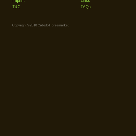
Imprint
Links
T&C
FAQs
Copyright © 2018 Caballo Horsemarket