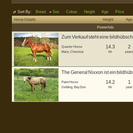
Sort By:
Breed
Sex
Colour
Height
Age
Price
Horse Details
Height
Age
Power Ads
Zum Verkauf steht eine bildhübsch
a...
14.3
2
Quarter Horse
Mare
,
Chestnut
hh
year
The General Nixxon ist ein bildhü
2025 ...
14.2
1
Paint Horse
Gelding
,
Bay Dun
hh
year