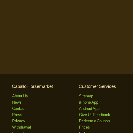
Caballo Horsemarket
Customer Services
About Us
Sitemap
News
iPhone App
Contact
Android App
Press
Give Us Feedback
Privacy
Redeem a Coupon
Withdrawal
Prices