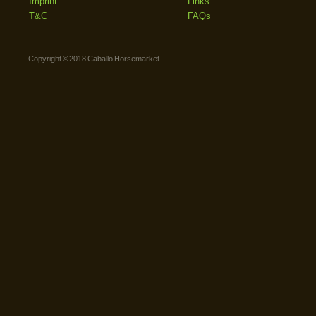
Imprint
Links
T&C
FAQs
Copyright © 2018 Caballo Horsemarket