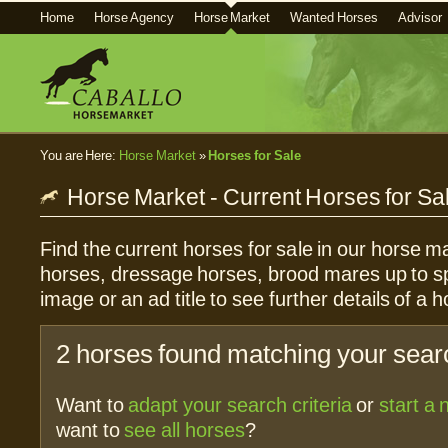
Home
Horse Agency
Horse Market
Wanted Horses
Advisor
You are Here:
Horse Market
»
Horses for Sale
Horse Market - Current Horses for Sa
Find the current horses for sale in our horse ma
horses, dressage horses, brood mares up to sp
image or an ad title to see further details of a h
2 horses found matching your searc
Want to
adapt your search criteria
or
start a
want to
see all horses
?