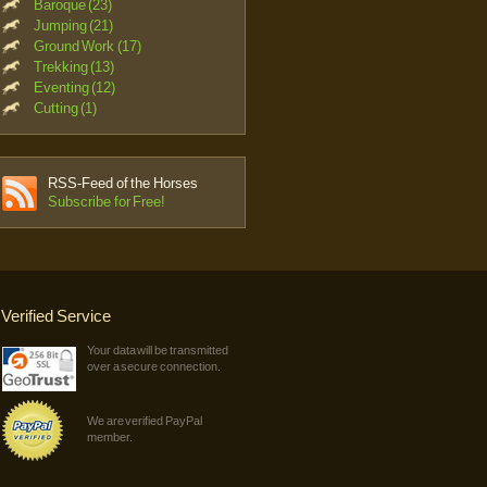
Baroque (23)
Jumping (21)
Ground Work (17)
Trekking (13)
Eventing (12)
Cutting (1)
RSS-Feed of the Horses
Subscribe for Free!
Verified Service
Your data will be transmitted
over a secure connection.
We are verified PayPal
member.