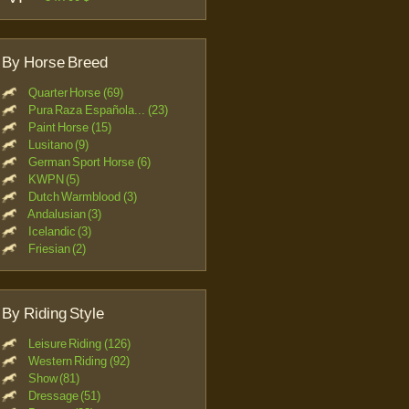
By Horse Breed
Quarter Horse (69)
Pura Raza Española... (23)
Paint Horse (15)
Lusitano (9)
German Sport Horse (6)
KWPN (5)
Dutch Warmblood (3)
Andalusian (3)
Icelandic (3)
Friesian (2)
By Riding Style
Leisure Riding (126)
Western Riding (92)
Show (81)
Dressage (51)