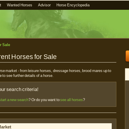
t
Wanted Horses
Advisor
Horse Encyclopedia
r Sale
ent Horses for Sale
horse market - from leisure horses, dressage horses, brood mares up to
e to see further details of a horse.
r search criteria!
start a new search
? Or do you want to
see all horses
?
Market