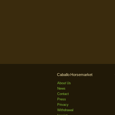
Caballo Horsemarket
About Us
News
Contact
Press
Privacy
Withdrawal