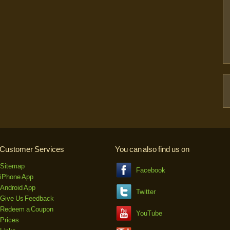
Customer Services
You can also find us on
Sitemap
Facebook
iPhone App
Android App
Twitter
Give Us Feedback
Redeem a Coupon
YouTube
Prices