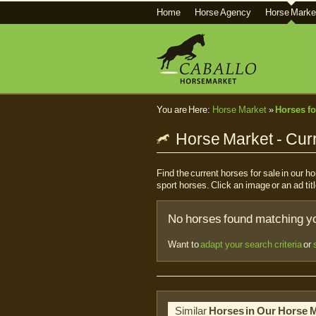
Home
Horse Agency
Horse Marke
You are Here:
Horse Market
»
Horses fo
Horse Market - Curr
Find the current horses for sale in our 
sport horses. Click an image or an ad titl
No horses found matching you
Want to
adapt your search criteria
or
Similar
Horses in Our Horse 