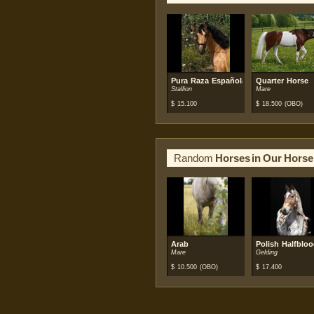
Pura Raza Española (PRE)
Quarter Horse
Stallion
Mare
$
15.100
$
18.500
(OBO)
Random
Horses in Our Horse
Arab
Polish Halfblo
Mare
Gelding
$
10.500
(OBO)
$
17.400