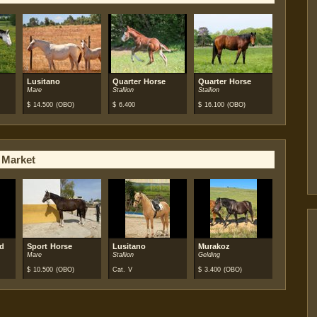
Lusitano
Quarter Horse
Quarter Horse
Mare
Stallion
Stallion
$
14.500
(OBO)
$
6.400
$
16.100
(OBO)
 Market
od
Sport Horse
Lusitano
Murakoz
Mare
Stallion
Gelding
$
10.500
(OBO)
Cat. V
$
3.400
(OBO)