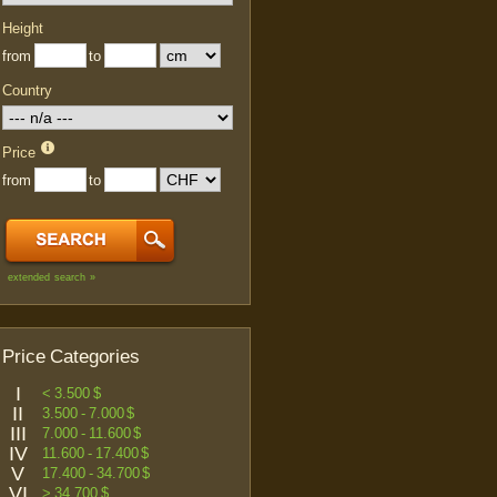
Height
from
to
Country
Price
from
to
extended search »
Price Categories
I
< 3.500 $
II
3.500 - 7.000 $
III
7.000 - 11.600 $
IV
11.600 - 17.400 $
V
17.400 - 34.700 $
VI
> 34.700 $