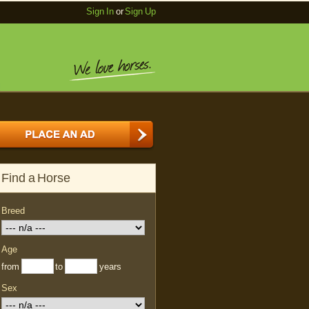
Sign In
or
Sign Up
Find a Horse
Breed
Age
from
to
years
Sex